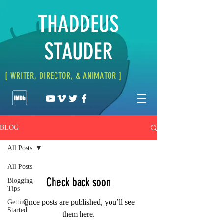
THADDEUS
STAUDER
[ WRITER, DIRECTOR, & ANIMATOR ]
BLOG
All Posts
All Posts
Check back soon
Blogging
Tips
Once posts are published, you’ll see
Getting
Started
them here.