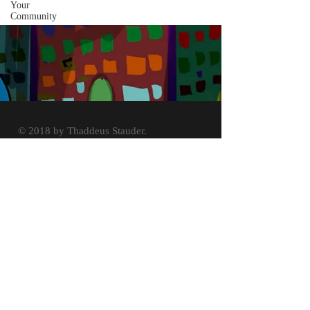
Your
Community
© 2018 by Thaddeus Stauder.